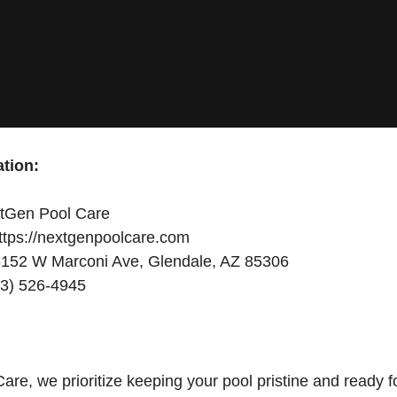
tion:
tGen Pool Care
ttps://nextgenpoolcare.com
152 W Marconi Ave, Glendale, AZ 85306
3) 526-4945
re, we prioritize keeping your pool pristine and ready f