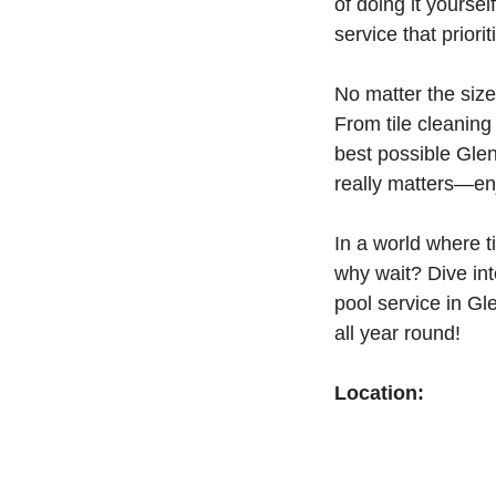
of doing it yours
service that priori
No matter the size
From tile cleanin
best possible Glen
really matters—enj
In a world where t
why wait? Dive in
pool service in G
all year round!
Location: