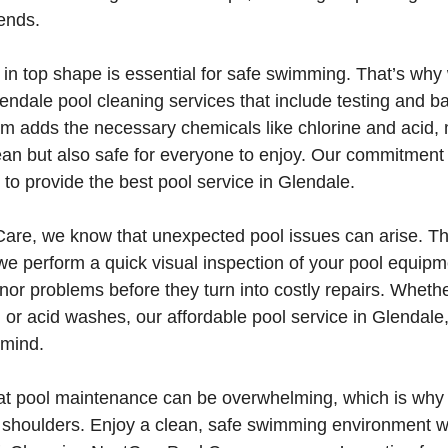
iends.
in top shape is essential for safe swimming. That’s why 
ndale pool cleaning services that include testing and b
am adds the necessary chemicals like chlorine and acid,
lean but also safe for everyone to enjoy. Our commitment
 to provide the best pool service in Glendale.
are, we know that unexpected pool issues can arise. Th
 we perform a quick visual inspection of your pool equipm
nor problems before they turn into costly repairs. Whethe
, or acid washes, our affordable pool service in Glendale
 mind.
t pool maintenance can be overwhelming, which is why 
r shoulders. Enjoy a clean, safe swimming environment w