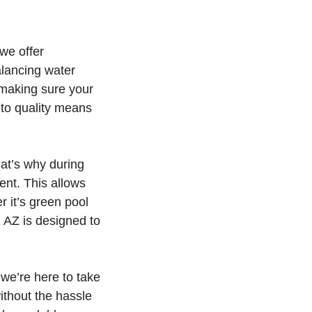
we offer
alancing water
 making sure your
 to quality means
at’s why during
ent. This allows
r it’s green pool
, AZ is designed to
we’re here to take
ithout the hassle