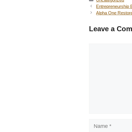
Entrepreneurship 
Alpha One Restor
Leave a Co
Comment
Name