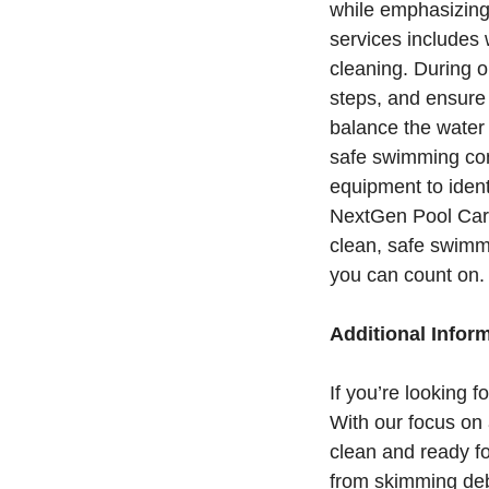
while emphasizing 
services includes 
cleaning. During o
steps, and ensure
balance the water 
safe swimming cond
equipment to ident
NextGen Pool Care
clean, safe swimmi
you can count on.
Additional Infor
If you’re looking 
With our focus on a
clean and ready fo
from skimming debr