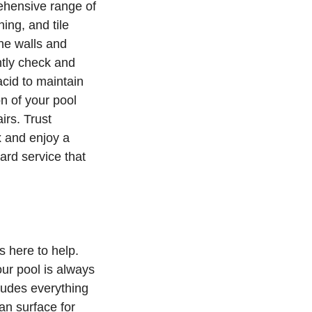
rehensive range of
ing, and tile
the walls and
tly check and
acid to maintain
n of your pool
irs. Trust
x and enjoy a
ard service that
s here to help.
our pool is always
ludes everything
an surface for