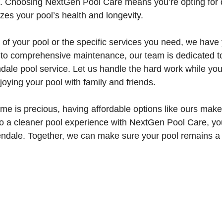
elf. Choosing NextGen Pool Care means you’re opting fo
tizes your pool’s health and longevity.
 of your pool or the specific services you need, we have
g to comprehensive maintenance, our team is dedicated to
dale pool service. Let us handle the hard work while yo
oying your pool with family and friends.
ime is precious, having affordable options like ours make
to a cleaner pool experience with NextGen Pool Care, you
lendale. Together, we can make sure your pool remains a 