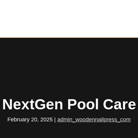
NextGen Pool Care
February 20, 2025
|
admin_woodennailpress_com