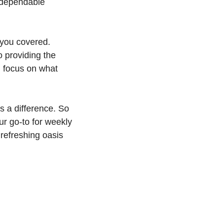
r dependable
 you covered.
 providing the
u focus on what
s a difference. So
r go-to for weekly
refreshing oasis