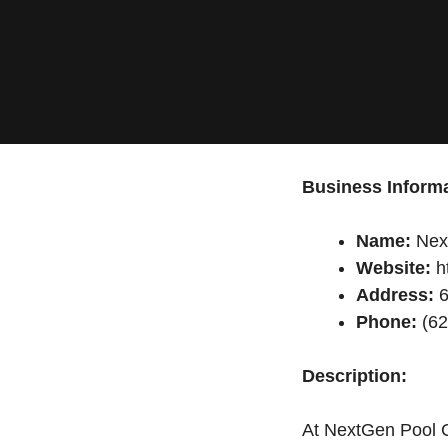
Business Informa
Name:
Nex
Website:
h
Address:
6
Phone:
(62
Description:
At NextGen Pool Ca