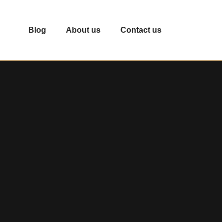
Blog
About us
Contact us