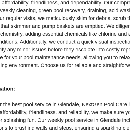
affordability, friendliness, and dependability. Our comp
weekly cleaning, green pool recovery, draining, acid wash
ur regular visits, we meticulously skim for debris, scrub 
 that skimmer and pump baskets are emptied. We diligen
chemistry, adding essential chemicals like chlorine and 
itions. Additionally, we conduct a quick visual inspectio
ify any minor issues before they escalate into costly repa
 for your pool maintenance needs, allowing you to rela
ng environment. Choose us for reliable and straightforw
mation:
for the best pool service in Glendale, NextGen Pool Care i
ffordability, friendliness, and reliability, we make sure y
r splashing fun. Our weekly pool service in Glendale inc
is to brushing walls and steps, ensuring a sparkling cle