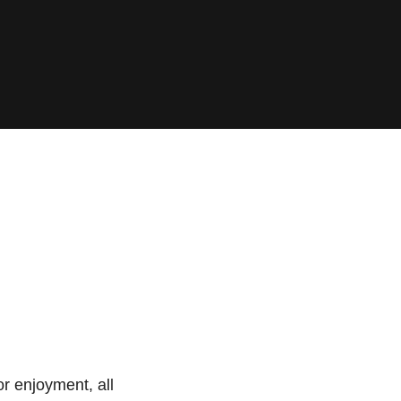
or enjoyment, all