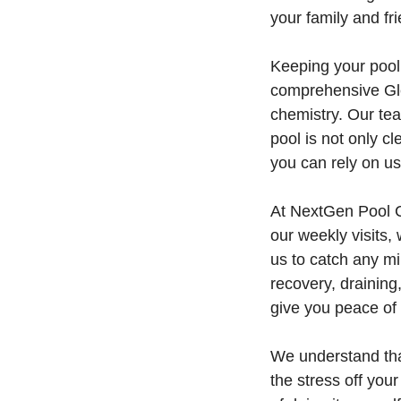
your family and fr
Keeping your pool 
comprehensive Gle
chemistry. Our te
pool is not only c
you can rely on us
At NextGen Pool C
our weekly visits,
us to catch any mi
recovery, draining
give you peace of
We understand tha
the stress off you