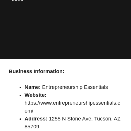
Business Information:
Name:
Entrepreneurship Essentials
Website:
https://www.entrepreneurshipessentials.c
om/
Address:
1255 N Stone Ave, Tucson, AZ
85709