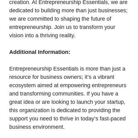
creation. At Entrepreneurship Essentials, we are
dedicated to building more than just businesses;
we are committed to shaping the future of
entrepreneurship. Join us to transform your
vision into a thriving reality.
Additional Information:
Entrepreneurship Essentials is more than just a
resource for business owners; it’s a vibrant
ecosystem aimed at empowering entrepreneurs
and transforming communities. If you have a
great idea or are looking to launch your startup,
this organization is dedicated to providing the
support you need to thrive in today’s fast-paced
business environment.