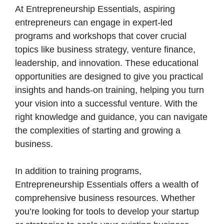
At Entrepreneurship Essentials, aspiring
entrepreneurs can engage in expert-led
programs and workshops that cover crucial
topics like business strategy, venture finance,
leadership, and innovation. These educational
opportunities are designed to give you practical
insights and hands-on training, helping you turn
your vision into a successful venture. With the
right knowledge and guidance, you can navigate
the complexities of starting and growing a
business.
In addition to training programs,
Entrepreneurship Essentials offers a wealth of
comprehensive business resources. Whether
you’re looking for tools to develop your startup