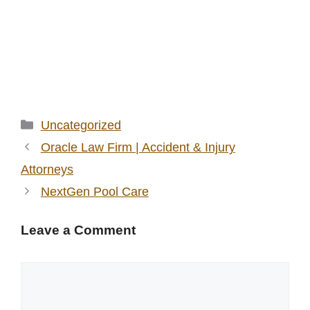
Categories
Uncategorized
Oracle Law Firm | Accident & Injury
Attorneys
NextGen Pool Care
Leave a Comment
Comment