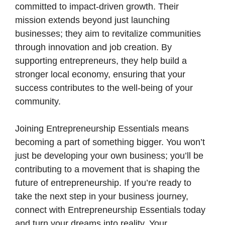
committed to impact-driven growth. Their
mission extends beyond just launching
businesses; they aim to revitalize communities
through innovation and job creation. By
supporting entrepreneurs, they help build a
stronger local economy, ensuring that your
success contributes to the well-being of your
community.
Joining Entrepreneurship Essentials means
becoming a part of something bigger. You won’t
just be developing your own business; you’ll be
contributing to a movement that is shaping the
future of entrepreneurship. If you’re ready to
take the next step in your business journey,
connect with Entrepreneurship Essentials today
and turn your dreams into reality. Your