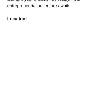
entrepreneurial adventure awaits!
Location: