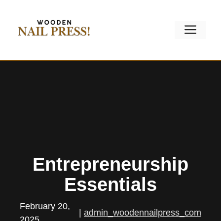
Skip
to
Men
content
Entrepreneurship
Essentials
February 20,
|
admin_woodennailpress_com
2025