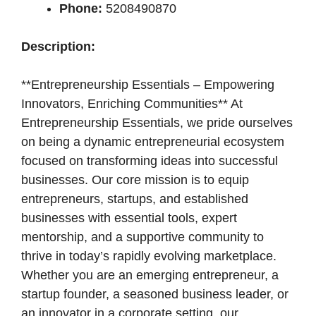
Phone:
5208490870
Description:
**Entrepreneurship Essentials – Empowering
Innovators, Enriching Communities** At
Entrepreneurship Essentials, we pride ourselves
on being a dynamic entrepreneurial ecosystem
focused on transforming ideas into successful
businesses. Our core mission is to equip
entrepreneurs, startups, and established
businesses with essential tools, expert
mentorship, and a supportive community to
thrive in today’s rapidly evolving marketplace.
Whether you are an emerging entrepreneur, a
startup founder, a seasoned business leader, or
an innovator in a corporate setting, our