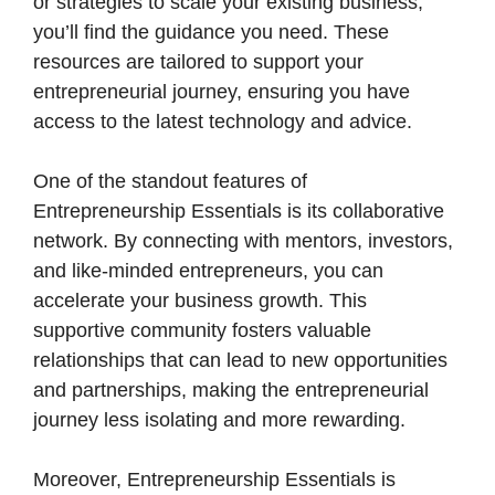
or strategies to scale your existing business,
you’ll find the guidance you need. These
resources are tailored to support your
entrepreneurial journey, ensuring you have
access to the latest technology and advice.
One of the standout features of
Entrepreneurship Essentials is its collaborative
network. By connecting with mentors, investors,
and like-minded entrepreneurs, you can
accelerate your business growth. This
supportive community fosters valuable
relationships that can lead to new opportunities
and partnerships, making the entrepreneurial
journey less isolating and more rewarding.
Moreover, Entrepreneurship Essentials is