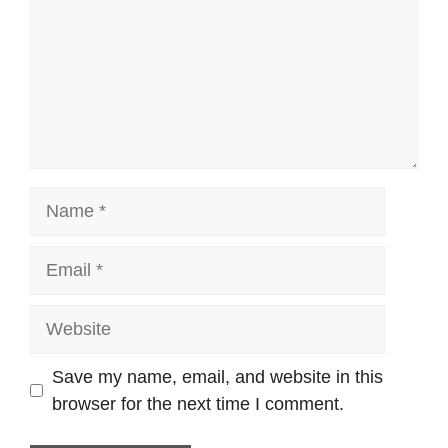
Name
Email
Website
Save my name, email, and website in this
browser for the next time I comment.