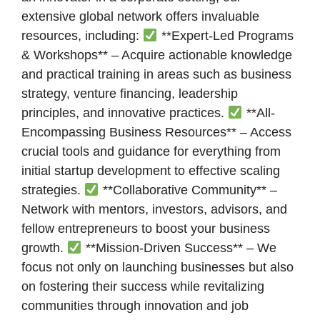
extensive global network offers invaluable
resources, including:
**Expert-Led Programs
& Workshops** – Acquire actionable knowledge
and practical training in areas such as business
strategy, venture financing, leadership
principles, and innovative practices.
**All-
Encompassing Business Resources** – Access
crucial tools and guidance for everything from
initial startup development to effective scaling
strategies.
**Collaborative Community** –
Network with mentors, investors, advisors, and
fellow entrepreneurs to boost your business
growth.
**Mission-Driven Success** – We
focus not only on launching businesses but also
on fostering their success while revitalizing
communities through innovation and job