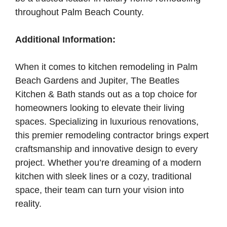
throughout Palm Beach County.
Additional Information:
When it comes to kitchen remodeling in Palm
Beach Gardens and Jupiter, The Beatles
Kitchen & Bath stands out as a top choice for
homeowners looking to elevate their living
spaces. Specializing in luxurious renovations,
this premier remodeling contractor brings expert
craftsmanship and innovative design to every
project. Whether you’re dreaming of a modern
kitchen with sleek lines or a cozy, traditional
space, their team can turn your vision into
reality.