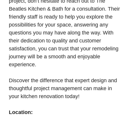
project, don’t hesitate to reach out to The
Beatles Kitchen & Bath for a consultation. Their
friendly staff is ready to help you explore the
possibilities for your space, answering any
questions you may have along the way. With
their dedication to quality and customer
satisfaction, you can trust that your remodeling
journey will be a smooth and enjoyable
experience.
Discover the difference that expert design and
thoughtful project management can make in
your kitchen renovation today!
Location: