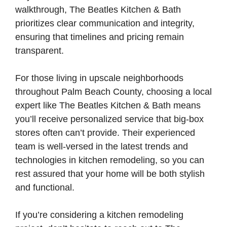
walkthrough, The Beatles Kitchen & Bath
prioritizes clear communication and integrity,
ensuring that timelines and pricing remain
transparent.
For those living in upscale neighborhoods
throughout Palm Beach County, choosing a local
expert like The Beatles Kitchen & Bath means
you’ll receive personalized service that big-box
stores often can’t provide. Their experienced
team is well-versed in the latest trends and
technologies in kitchen remodeling, so you can
rest assured that your home will be both stylish
and functional.
If you’re considering a kitchen remodeling