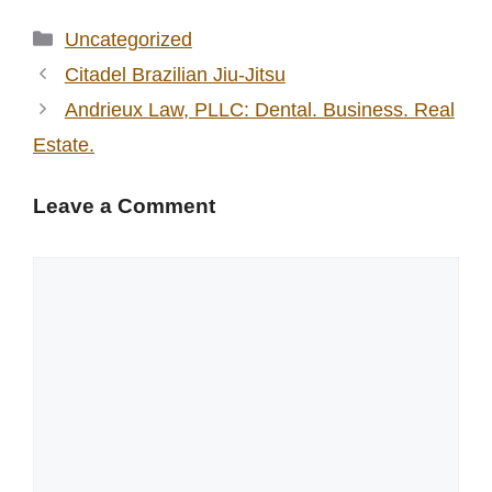
Categories
Uncategorized
Citadel Brazilian Jiu-Jitsu
Andrieux Law, PLLC: Dental. Business. Real
Estate.
Leave a Comment
Comment