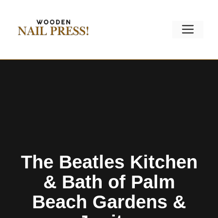
Skip
to
Men
content
The Beatles Kitchen
& Bath of Palm
Beach Gardens &