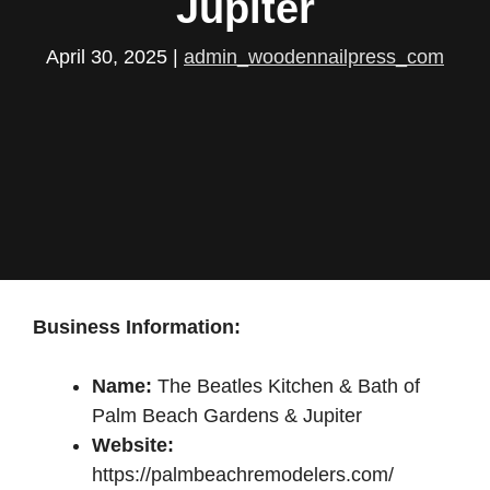
Jupiter
April 30, 2025
|
admin_woodennailpress_com
Business Information:
Name:
The Beatles Kitchen & Bath of
Palm Beach Gardens & Jupiter
Website:
https://palmbeachremodelers.com/