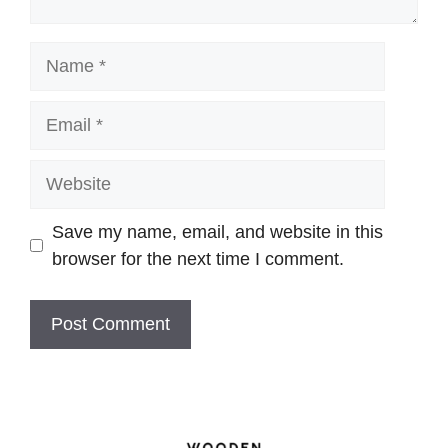
Name
Email
Website
Save my name, email, and website in this
browser for the next time I comment.