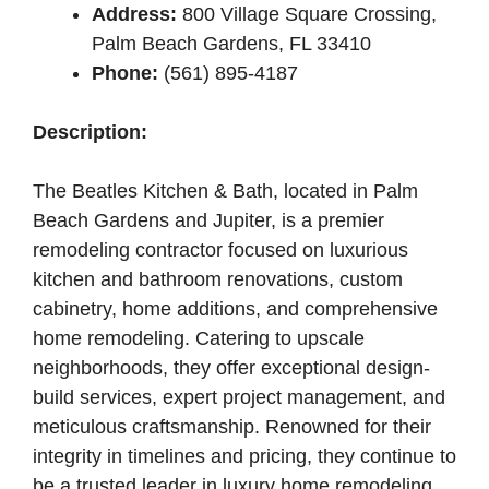
Address:
800 Village Square Crossing,
Palm Beach Gardens, FL 33410
Phone:
(561) 895-4187
Description:
The Beatles Kitchen & Bath, located in Palm
Beach Gardens and Jupiter, is a premier
remodeling contractor focused on luxurious
kitchen and bathroom renovations, custom
cabinetry, home additions, and comprehensive
home remodeling. Catering to upscale
neighborhoods, they offer exceptional design-
build services, expert project management, and
meticulous craftsmanship. Renowned for their
integrity in timelines and pricing, they continue to
be a trusted leader in luxury home remodeling