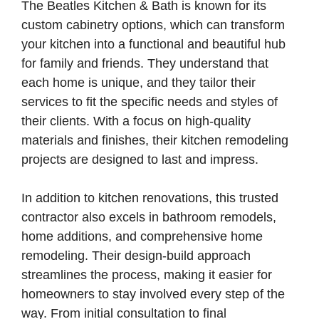
The Beatles Kitchen & Bath is known for its
custom cabinetry options, which can transform
your kitchen into a functional and beautiful hub
for family and friends. They understand that
each home is unique, and they tailor their
services to fit the specific needs and styles of
their clients. With a focus on high-quality
materials and finishes, their kitchen remodeling
projects are designed to last and impress.
In addition to kitchen renovations, this trusted
contractor also excels in bathroom remodels,
home additions, and comprehensive home
remodeling. Their design-build approach
streamlines the process, making it easier for
homeowners to stay involved every step of the
way. From initial consultation to final