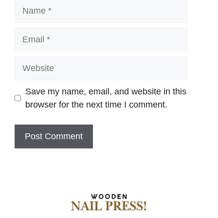
Name
Email
Website
Save my name, email, and website in this
browser for the next time I comment.