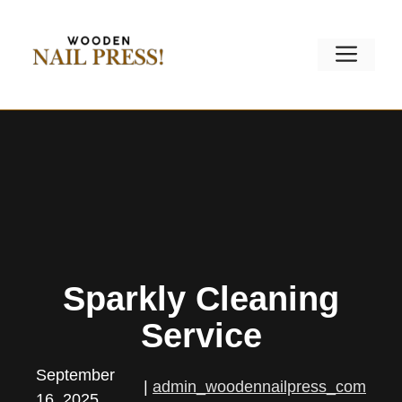
Skip
to
Men
content
Sparkly Cleaning
Service
September
|
admin_woodennailpress_com
16, 2025