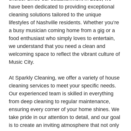
have been dedicated to providing exceptional
cleaning solutions tailored to the unique
lifestyles of Nashville residents. Whether you’re
a busy musician coming home from a gig or a
food enthusiast who simply loves to entertain,
we understand that you need a clean and
welcoming space to reflect the vibrant culture of
Music City.
At Sparkly Cleaning, we offer a variety of house
cleaning services to meet your specific needs.
Our experienced team is skilled in everything
from deep cleaning to regular maintenance,
ensuring every corner of your home shines. We
take pride in our attention to detail, and our goal
is to create an inviting atmosphere that not only