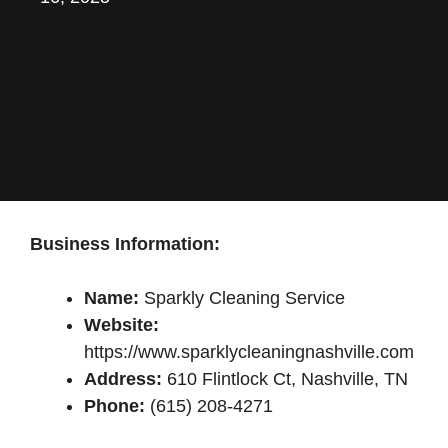
Business Information:
Name:
Sparkly Cleaning Service
Website:
https://www.sparklycleaningnashville.com
Address:
610 Flintlock Ct, Nashville, TN
Phone:
(615) 208-4271