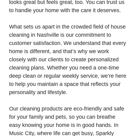
looks great but feels great, too. You can trust us
to handle your home with the care it deserves.
What sets us apart in the crowded field of house
cleaning in Nashville is our commitment to
customer satisfaction. We understand that every
home is different, and that’s why we work
closely with our clients to create personalized
cleaning plans. Whether you need a one-time
deep clean or regular weekly service, we’re here
to help you maintain a space that reflects your
personality and lifestyle.
Our cleaning products are eco-friendly and safe
for your family and pets, so you can breathe
easy knowing your home is in good hands. In
Music City, where life can get busy, Sparkly