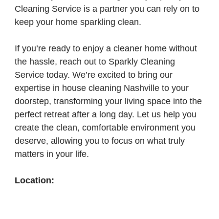
Cleaning Service is a partner you can rely on to
keep your home sparkling clean.
If you’re ready to enjoy a cleaner home without
the hassle, reach out to Sparkly Cleaning
Service today. We’re excited to bring our
expertise in house cleaning Nashville to your
doorstep, transforming your living space into the
perfect retreat after a long day. Let us help you
create the clean, comfortable environment you
deserve, allowing you to focus on what truly
matters in your life.
Location: