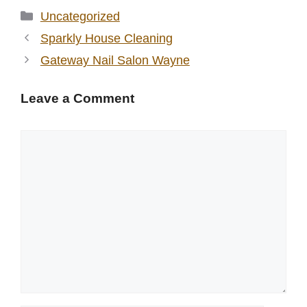
Categories
Uncategorized
Sparkly House Cleaning
Gateway Nail Salon Wayne
Leave a Comment
Comment