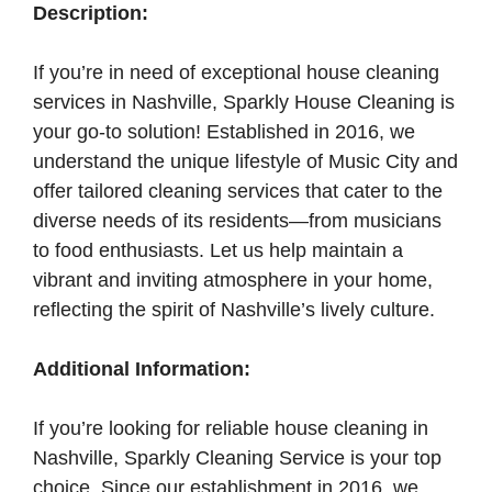
Description:
If you’re in need of exceptional house cleaning
services in Nashville, Sparkly House Cleaning is
your go-to solution! Established in 2016, we
understand the unique lifestyle of Music City and
offer tailored cleaning services that cater to the
diverse needs of its residents—from musicians
to food enthusiasts. Let us help maintain a
vibrant and inviting atmosphere in your home,
reflecting the spirit of Nashville’s lively culture.
Additional Information:
If you’re looking for reliable house cleaning in
Nashville, Sparkly Cleaning Service is your top
choice. Since our establishment in 2016, we