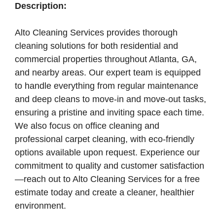
Description:
Alto Cleaning Services provides thorough
cleaning solutions for both residential and
commercial properties throughout Atlanta, GA,
and nearby areas. Our expert team is equipped
to handle everything from regular maintenance
and deep cleans to move-in and move-out tasks,
ensuring a pristine and inviting space each time.
We also focus on office cleaning and
professional carpet cleaning, with eco-friendly
options available upon request. Experience our
commitment to quality and customer satisfaction
—reach out to Alto Cleaning Services for a free
estimate today and create a cleaner, healthier
environment.