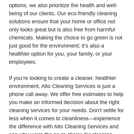
options, we also prioritize the health and well-
being of our clients. Our eco-friendly cleaning
solutions ensure that your home or office not
only looks great but is also free from harmful
chemicals. Making the choice to go green is not
just good for the environment; it’s also a
healthier option for you, your family, or your
employees.
If you’re looking to create a cleaner, healthier
environment, Alto Cleaning Services is just a
phone call away. We offer free estimates to help
you make an informed decision about the right
cleaning services for your needs. Don’t settle for
less when it comes to cleanliness—experience
the difference with Alto Cleaning Services and