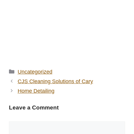
Categories
Uncategorized
CJS Cleaning Solutions of Cary
Home Detailing
Leave a Comment
Comment