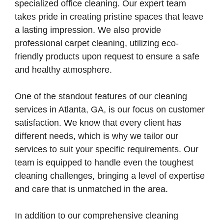
specialized office cleaning. Our expert team
takes pride in creating pristine spaces that leave
a lasting impression. We also provide
professional carpet cleaning, utilizing eco-
friendly products upon request to ensure a safe
and healthy atmosphere.
One of the standout features of our cleaning
services in Atlanta, GA, is our focus on customer
satisfaction. We know that every client has
different needs, which is why we tailor our
services to suit your specific requirements. Our
team is equipped to handle even the toughest
cleaning challenges, bringing a level of expertise
and care that is unmatched in the area.
In addition to our comprehensive cleaning