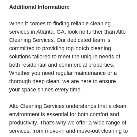
Additional Information:
When it comes to finding reliable cleaning
services in Atlanta, GA, look no further than Alto
Cleaning Services. Our dedicated team is
committed to providing top-notch cleaning
solutions tailored to meet the unique needs of
both residential and commercial properties.
Whether you need regular maintenance or a
thorough deep clean, we are here to ensure
your space shines every time.
Alto Cleaning Services understands that a clean
environment is essential for both comfort and
productivity. That’s why we offer a wide range of
services, from move-in and move-out cleaning to