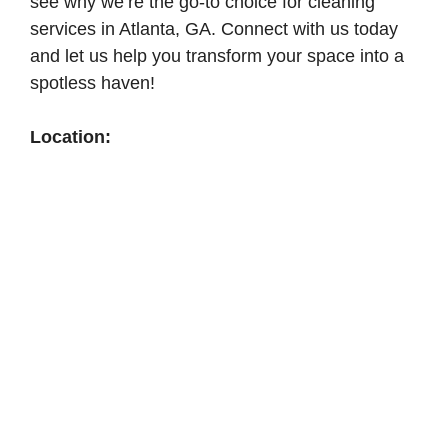
see why we’re the go-to choice for cleaning
services in Atlanta, GA. Connect with us today
and let us help you transform your space into a
spotless haven!
Location: