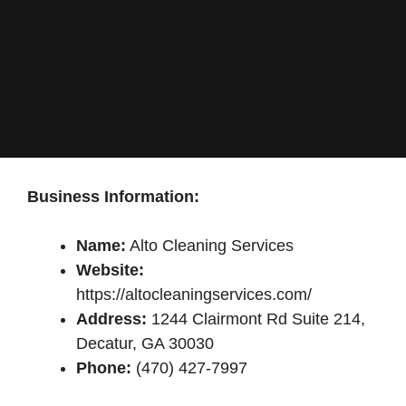
Business Information:
Name:
Alto Cleaning Services
Website:
https://altocleaningservices.com/
Address:
1244 Clairmont Rd Suite 214,
Decatur, GA 30030
Phone:
(470) 427-7997