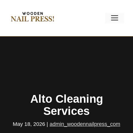
Skip
to
Men
content
Alto Cleaning
Services
May 18, 2026
|
admin_woodennailpress_com