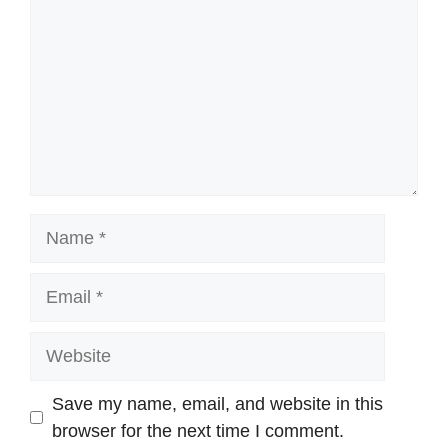
Name
Email
Website
Save my name, email, and website in this
browser for the next time I comment.