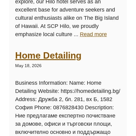
explore, our Hilo hotel serves as an
excellent base for adventure seekers and
cultural enthusiasts alike on The Big Island
of Hawaii. At SCP Hilo, we proudly
emphasize local culture ...
Read more
Home Detailing
May 18, 2026
Business Information: Name: Home
Detailing Website: https://homedetailing.bg/
Address: Дружба 2, бл. 281, вх Б, 1582
София Phone: 0876828430 Description:
Ние предлагаме експертно почистване
за домове, офиси и търговски площи,
включително основно и поддържащо