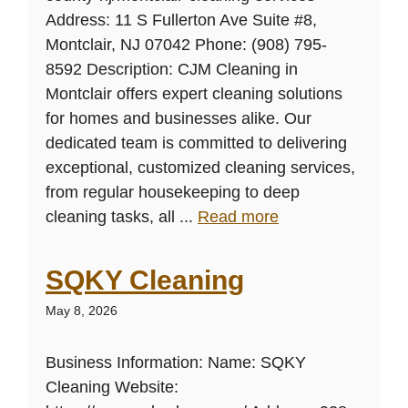
Address: 11 S Fullerton Ave Suite #8,
Montclair, NJ 07042 Phone: (908) 795-
8592 Description: CJM Cleaning in
Montclair offers expert cleaning solutions
for homes and businesses alike. Our
dedicated team is committed to delivering
exceptional, customized cleaning services,
from regular housekeeping to deep
cleaning tasks, all ...
Read more
SQKY Cleaning
May 8, 2026
Business Information: Name: SQKY
Cleaning Website: