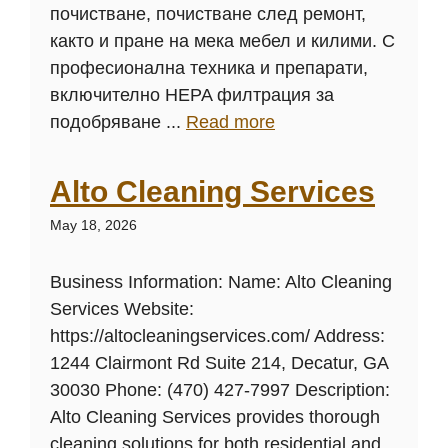
почистване, почистване след ремонт,
както и пране на мека мебел и килими. С
професионална техника и препарати,
включително HEPA филтрация за
подобряване ...
Read more
Alto Cleaning Services
May 18, 2026
Business Information: Name: Alto Cleaning
Services Website:
https://altocleaningservices.com/ Address:
1244 Clairmont Rd Suite 214, Decatur, GA
30030 Phone: (470) 427-7997 Description:
Alto Cleaning Services provides thorough
cleaning solutions for both residential and