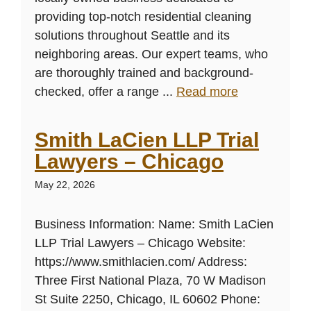
providing top-notch residential cleaning
solutions throughout Seattle and its
neighboring areas. Our expert teams, who
are thoroughly trained and background-
checked, offer a range ...
Read more
Smith LaCien LLP Trial
Lawyers – Chicago
May 22, 2026
Business Information: Name: Smith LaCien
LLP Trial Lawyers – Chicago Website:
https://www.smithlacien.com/ Address:
Three First National Plaza, 70 W Madison
St Suite 2250, Chicago, IL 60602 Phone: