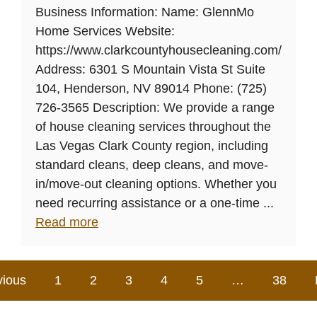
Business Information: Name: GlennMo
Home Services Website:
https://www.clarkcountyhousecleaning.com/
Address: 6301 S Mountain Vista St Suite
104, Henderson, NV 89014 Phone: (725)
726-3565 Description: We provide a range
of house cleaning services throughout the
Las Vegas Clark County region, including
standard cleans, deep cleans, and move-
in/move-out cleaning options. Whether you
need recurring assistance or a one-time ...
Read more
vious
1
2
3
4
5
…
38