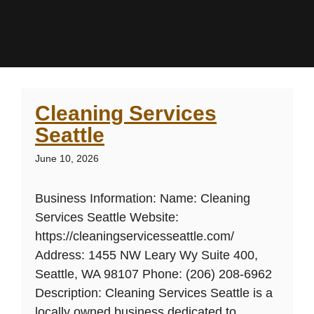
Cleaning Services
Seattle
June 10, 2026
Business Information: Name: Cleaning
Services Seattle Website:
https://cleaningservicesseattle.com/
Address: 1455 NW Leary Wy Suite 400,
Seattle, WA 98107 Phone: (206) 208-6962
Description: Cleaning Services Seattle is a
locally owned business dedicated to