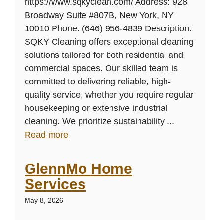
https://www.sqkyclean.com/ Address: 928
Broadway Suite #807B, New York, NY
10010 Phone: (646) 956-4839 Description:
SQKY Cleaning offers exceptional cleaning
solutions tailored for both residential and
commercial spaces. Our skilled team is
committed to delivering reliable, high-
quality service, whether you require regular
housekeeping or extensive industrial
cleaning. We prioritize sustainability ...
Read more
GlennMo Home
Services
May 8, 2026