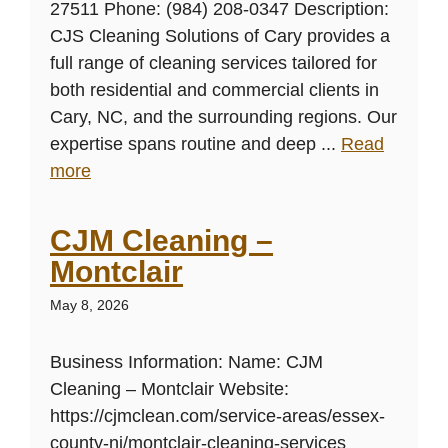
27511 Phone: (984) 208-0347 Description:
CJS Cleaning Solutions of Cary provides a
full range of cleaning services tailored for
both residential and commercial clients in
Cary, NC, and the surrounding regions. Our
expertise spans routine and deep ...
Read
more
CJM Cleaning –
Montclair
May 8, 2026
Business Information: Name: CJM
Cleaning – Montclair Website:
https://cjmclean.com/service-areas/essex-
county-nj/montclair-cleaning-services