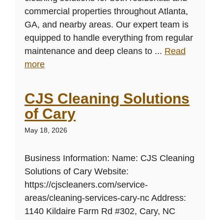
commercial properties throughout Atlanta,
GA, and nearby areas. Our expert team is
equipped to handle everything from regular
maintenance and deep cleans to ...
Read
more
CJS Cleaning Solutions
of Cary
May 18, 2026
Business Information: Name: CJS Cleaning
Solutions of Cary Website:
https://cjscleaners.com/service-
areas/cleaning-services-cary-nc Address:
1140 Kildaire Farm Rd #302, Cary, NC