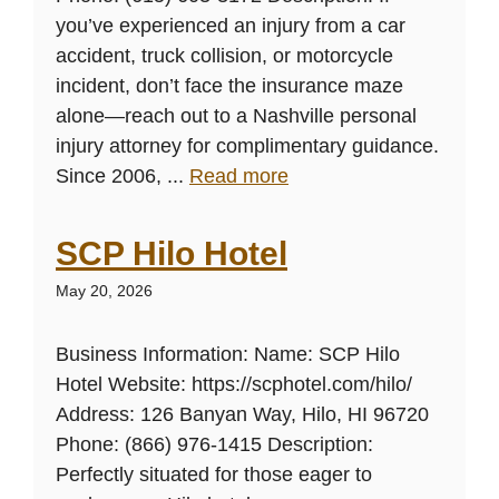
you’ve experienced an injury from a car
accident, truck collision, or motorcycle
incident, don’t face the insurance maze
alone—reach out to a Nashville personal
injury attorney for complimentary guidance.
Since 2006, ...
Read more
SCP Hilo Hotel
May 20, 2026
Business Information: Name: SCP Hilo
Hotel Website: https://scphotel.com/hilo/
Address: 126 Banyan Way, Hilo, HI 96720
Phone: (866) 976-1415 Description:
Perfectly situated for those eager to