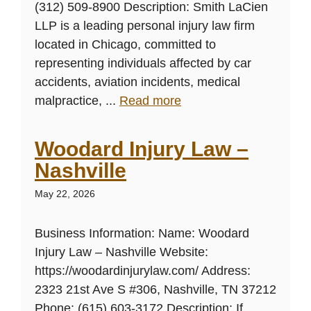
(312) 509-8900 Description: Smith LaCien
LLP is a leading personal injury law firm
located in Chicago, committed to
representing individuals affected by car
accidents, aviation incidents, medical
malpractice, ...
Read more
Woodard Injury Law –
Nashville
May 22, 2026
Business Information: Name: Woodard
Injury Law – Nashville Website:
https://woodardinjurylaw.com/ Address:
2323 21st Ave S #306, Nashville, TN 37212
Phone: (615) 603-3172 Description: If